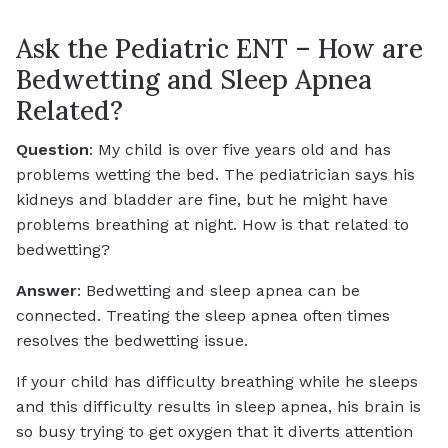
Ask the Pediatric ENT – How are
Bedwetting and Sleep Apnea
Related?
Question
: My child is over five years old and has
problems wetting the bed. The pediatrician says his
kidneys and bladder are fine, but he might have
problems breathing at night. How is that related to
bedwetting?
Answer
: Bedwetting and sleep apnea can be
connected. Treating the sleep apnea often times
resolves the bedwetting issue.
If your child has difficulty breathing while he sleeps
and this difficulty results in sleep apnea, his brain is
so busy trying to get oxygen that it diverts attention