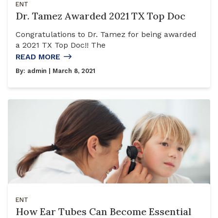
ENT
Dr. Tamez Awarded 2021 TX Top Doc
Congratulations to Dr. Tamez for being awarded
a 2021 TX Top Doc!! The
READ MORE
By:
admin
| March 8, 2021
ENT
How Ear Tubes Can Become Essential