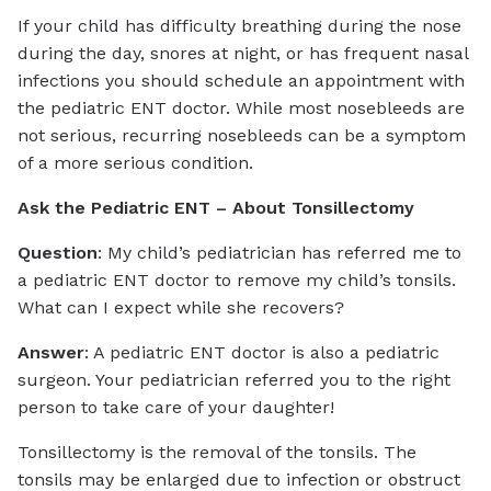
If your child has difficulty breathing during the nose
during the day, snores at night, or has frequent nasal
infections you should schedule an appointment with
the pediatric ENT doctor. While most nosebleeds are
not serious, recurring nosebleeds can be a symptom
of a more serious condition.
Ask the Pediatric ENT – About Tonsillectomy
Question
: My child’s pediatrician has referred me to
a pediatric ENT doctor to remove my child’s tonsils.
What can I expect while she recovers?
Answer
: A pediatric ENT doctor is also a pediatric
surgeon. Your pediatrician referred you to the right
person to take care of your daughter!
Tonsillectomy is the removal of the tonsils. The
tonsils may be enlarged due to infection or obstruct