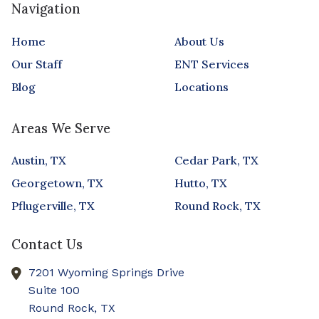
Navigation
Home
About Us
Our Staff
ENT Services
Blog
Locations
Areas We Serve
Austin, TX
Cedar Park, TX
Georgetown, TX
Hutto, TX
Pflugerville, TX
Round Rock, TX
Contact Us
7201 Wyoming Springs Drive
Suite 100
Round Rock,
TX