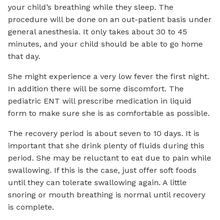
your child’s breathing while they sleep. The
procedure will be done on an out-patient basis under
general anesthesia. It only takes about 30 to 45
minutes, and your child should be able to go home
that day.
She might experience a very low fever the first night.
In addition there will be some discomfort. The
pediatric ENT will prescribe medication in liquid
form to make sure she is as comfortable as possible.
The recovery period is about seven to 10 days. It is
important that she drink plenty of fluids during this
period. She may be reluctant to eat due to pain while
swallowing. If this is the case, just offer soft foods
until they can tolerate swallowing again. A little
snoring or mouth breathing is normal until recovery
is complete.