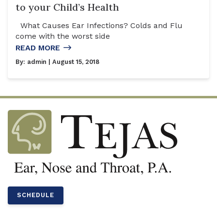
to your Child’s Health
What Causes Ear Infections? Colds and Flu
come with the worst side
READ MORE
By:
admin
| August 15, 2018
SCHEDULE