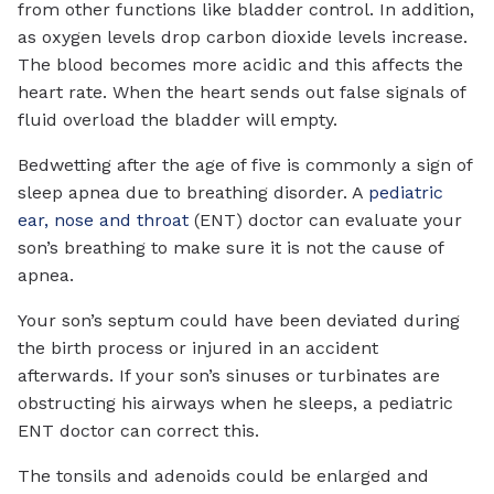
from other functions like bladder control. In addition,
as oxygen levels drop carbon dioxide levels increase.
The blood becomes more acidic and this affects the
heart rate. When the heart sends out false signals of
fluid overload the bladder will empty.
Bedwetting after the age of five is commonly a sign of
sleep apnea due to breathing disorder. A
pediatric
ear, nose and throat
(ENT) doctor can evaluate your
son’s breathing to make sure it is not the cause of
apnea.
Your son’s septum could have been deviated during
the birth process or injured in an accident
afterwards. If your son’s sinuses or turbinates are
obstructing his airways when he sleeps, a pediatric
ENT doctor can correct this.
The tonsils and adenoids could be enlarged and