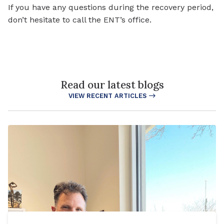
If you have any questions during the recovery period,
don’t hesitate to call the ENT’s office.
Read our latest blogs
VIEW RECENT ARTICLES