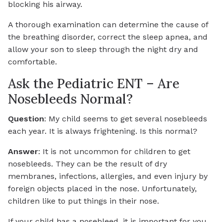
blocking his airway.
A thorough examination can determine the cause of
the breathing disorder, correct the sleep apnea, and
allow your son to sleep through the night dry and
comfortable.
Ask the Pediatric ENT – Are
Nosebleeds Normal?
Question
: My child seems to get several nosebleeds
each year. It is always frightening. Is this normal?
Answer
: It is not uncommon for children to get
nosebleeds. They can be the result of dry
membranes, infections, allergies, and even injury by
foreign objects placed in the nose. Unfortunately,
children like to put things in their nose.
If your child has a nosebleed, it is important for you