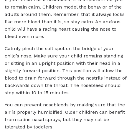
to remain calm. Children model the behavior of the
adults around them. Remember, that it always looks
like more blood than it is, so stay calm. An anxious
child will have a racing heart causing the nose to
bleed even more.
Calmly pinch the soft spot on the bridge of your
child’s nose. Make sure your child remains standing
or sitting in an upright position with their head in a
slightly forward position. This position will allow the
blood to drain forward through the nostrils instead of
backwards down the throat. The nosebleed should
stop within 10 to 15 minutes.
You can prevent nosebleeds by making sure that the
air is properly humidified. Older children can benefit
from saline nasal sprays, but they may not be
tolerated by toddlers.