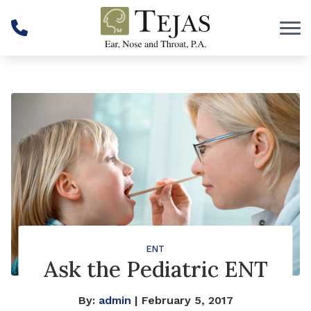
Skip to Content
ENT
Ask the Pediatric ENT
By:
admin
| February 5, 2017