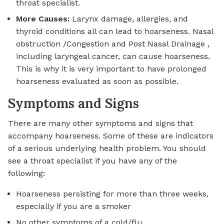
throat specialist.
More Causes:
Larynx damage, allergies, and
thyroid conditions all can lead to hoarseness. Nasal
obstruction /Congestion and Post Nasal Drainage ,
including laryngeal cancer, can cause hoarseness.
This is why it is very important to have prolonged
hoarseness evaluated as soon as possible.
Symptoms and Signs
There are many other symptoms and signs that
accompany hoarseness. Some of these are indicators
of a serious underlying health problem. You should
see a throat specialist if you have any of the
following:
Hoarseness persisting for more than three weeks,
especially if you are a smoker
No other symptoms of a cold/flu