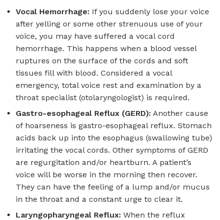
Vocal Hemorrhage:
If you suddenly lose your voice
after yelling or some other strenuous use of your
voice, you may have suffered a vocal cord
hemorrhage. This happens when a blood vessel
ruptures on the surface of the cords and soft
tissues fill with blood. Considered a vocal
emergency, total voice rest and examination by a
throat specialist (otolaryngologist) is required.
Gastro-esophageal Reflux (GERD):
Another cause
of hoarseness is gastro-esophageal reflux. Stomach
acids back up into the esophagus (swallowing tube)
irritating the vocal cords. Other symptoms of GERD
are regurgitation and/or heartburn. A patient’s
voice will be worse in the morning then recover.
They can have the feeling of a lump and/or mucus
in the throat and a constant urge to clear it.
Laryngopharyngeal Reflux:
When the reflux