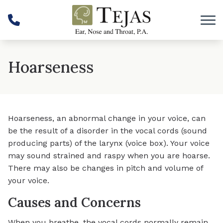
Skip to Content
Hoarseness
Hoarseness, an abnormal change in your voice, can
be the result of a disorder in the vocal cords (sound
producing parts) of the larynx (voice box). Your voice
may sound strained and raspy when you are hoarse.
There may also be changes in pitch and volume of
your voice.
Causes and Concerns
When you breathe, the vocal cords normally remain