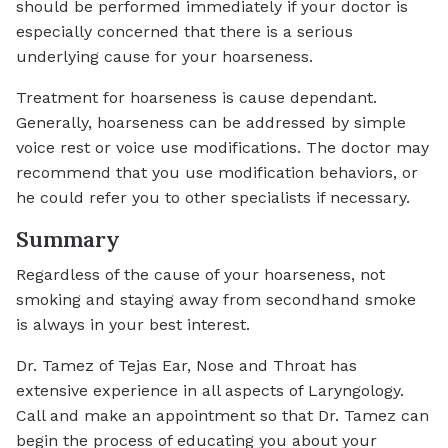
should be performed immediately if your doctor is
especially concerned that there is a serious
underlying cause for your hoarseness.
Treatment for hoarseness is cause dependant.
Generally, hoarseness can be addressed by simple
voice rest or voice use modifications. The doctor may
recommend that you use modification behaviors, or
he could refer you to other specialists if necessary.
Summary
Regardless of the cause of your hoarseness, not
smoking and staying away from secondhand smoke
is always in your best interest.
Dr. Tamez of Tejas Ear, Nose and Throat has
extensive experience in all aspects of Laryngology.
Call and make an appointment so that Dr. Tamez can
begin the process of educating you about your