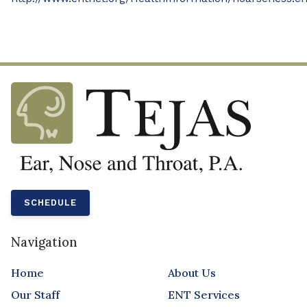
SCHEDULE
Navigation
Home
About Us
Our Staff
ENT Services