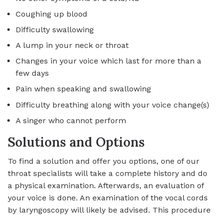
Coughing up blood
Difficulty swallowing
A lump in your neck or throat
Changes in your voice which last for more than a
few days
Pain when speaking and swallowing
Difficulty breathing along with your voice change(s)
A singer who cannot perform
Solutions and Options
To find a solution and offer you options, one of our
throat specialists will take a complete history and do
a physical examination. Afterwards, an evaluation of
your voice is done. An examination of the vocal cords
by laryngoscopy will likely be advised. This procedure