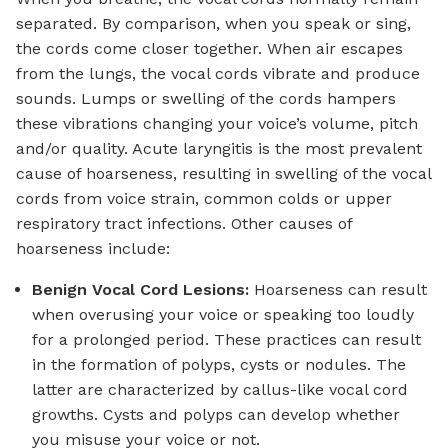
separated. By comparison, when you speak or sing,
the cords come closer together. When air escapes
from the lungs, the vocal cords vibrate and produce
sounds. Lumps or swelling of the cords hampers
these vibrations changing your voice’s volume, pitch
and/or quality. Acute laryngitis is the most prevalent
cause of hoarseness, resulting in swelling of the vocal
cords from voice strain, common colds or upper
respiratory tract infections. Other causes of
hoarseness include:
Benign Vocal Cord Lesions:
Hoarseness can result
when overusing your voice or speaking too loudly
for a prolonged period. These practices can result
in the formation of polyps, cysts or nodules. The
latter are characterized by callus-like vocal cord
growths. Cysts and polyps can develop whether
you misuse your voice or not.