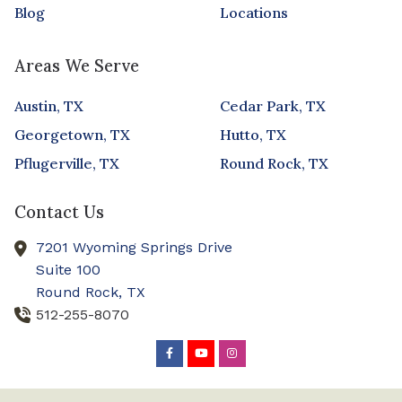
Blog
Locations
Areas We Serve
Austin, TX
Cedar Park, TX
Georgetown, TX
Hutto, TX
Pflugerville, TX
Round Rock, TX
Contact Us
7201 Wyoming Springs Drive
Suite 100
Round Rock,
TX
512-255-8070