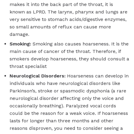
makes it into the back part of the throat, it is
known as LPRD. The larynx, pharynx and lungs are
very sensitive to stomach acids/digestive enzymes,
so small amounts of reflux can cause more
damage.
Smoking:
Smoking also causes hoarseness. It is the
main cause of cancer of the throat. Therefore, if
smokers develop hoarseness, they should consult a
throat specialist
Neurological Disorders:
Hoarseness can develop in
individuals who have neurological disorders like
Parkinson’s, stroke or spasmodic dysphonia (a rare
neurological disorder affecting only the voice and
occasionally breathing). Paralyzed vocal cords
could be the reason for a weak voice. If hoarseness
lasts for longer than three months and other
reasons disproven, you need to consider seeing a