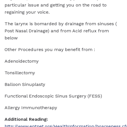
particular issue and getting you on the road to
regaining your voice.
The larynx is bomarded by drainage from sinuses (
Post Nasal Drainage) and from Acid reflux from
below
Other Procedures you may benefit from :
Adenoidectomy
Tonsillectomy
Balloon Sinuplasty
Functional Endoscopic Sinus Surgery (FESS)
Allergy Immunotherapy
Additional Reading:
http://www.entnet.org/HealthInformation/hoarseness.c