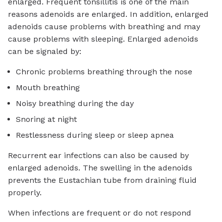
enlarged. Frequent tonsillitis is one of the main
reasons adenoids are enlarged. In addition, enlarged
adenoids cause problems with breathing and may
cause problems with sleeping. Enlarged adenoids
can be signaled by:
Chronic problems breathing through the nose
Mouth breathing
Noisy breathing during the day
Snoring at night
Restlessness during sleep or sleep apnea
Recurrent ear infections can also be caused by
enlarged adenoids. The swelling in the adenoids
prevents the Eustachian tube from draining fluid
properly.
When infections are frequent or do not respond