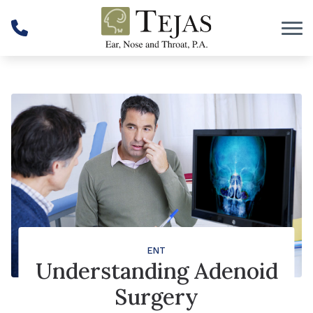
Skip to Content
ENT
Understanding Adenoid
Surgery