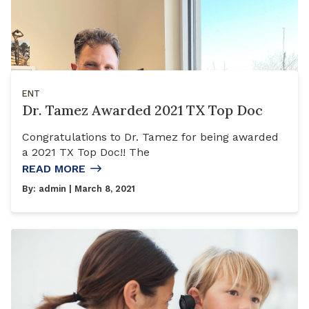
ENT
Dr. Tamez Awarded 2021 TX Top Doc
Congratulations to Dr. Tamez for being awarded
a 2021 TX Top Doc!! The
READ MORE
By:
admin
| March 8, 2021