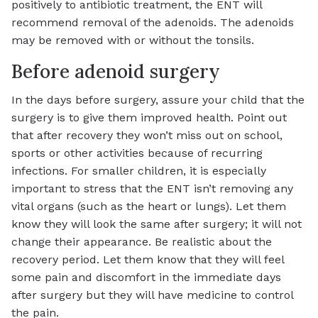
positively to antibiotic treatment, the ENT will
recommend removal of the adenoids. The adenoids
may be removed with or without the tonsils.
Before adenoid surgery
In the days before surgery, assure your child that the
surgery is to give them improved health. Point out
that after recovery they won’t miss out on school,
sports or other activities because of recurring
infections. For smaller children, it is especially
important to stress that the ENT isn’t removing any
vital organs (such as the heart or lungs). Let them
know they will look the same after surgery; it will not
change their appearance. Be realistic about the
recovery period. Let them know that they will feel
some pain and discomfort in the immediate days
after surgery but they will have medicine to control
the pain.