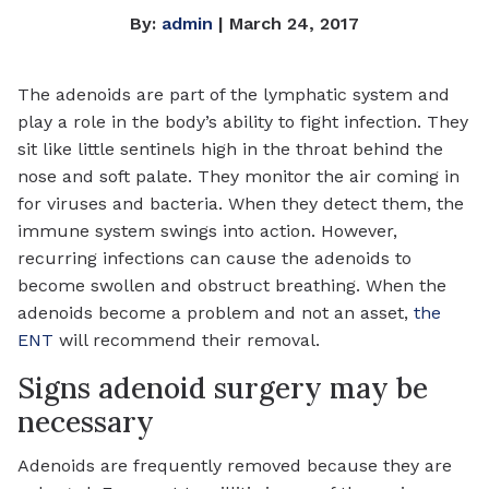
By:
admin
| March 24, 2017
The adenoids are part of the lymphatic system and
play a role in the body’s ability to fight infection. They
sit like little sentinels high in the throat behind the
nose and soft palate. They monitor the air coming in
for viruses and bacteria. When they detect them, the
immune system swings into action. However,
recurring infections can cause the adenoids to
become swollen and obstruct breathing. When the
adenoids become a problem and not an asset,
the
ENT
will recommend their removal.
Signs adenoid surgery may be
necessary
Adenoids are frequently removed because they are