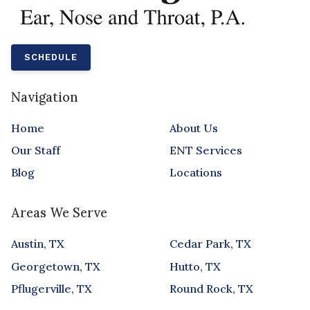
SCHEDULE
Navigation
Home
About Us
Our Staff
ENT Services
Blog
Locations
Areas We Serve
Austin, TX
Cedar Park, TX
Georgetown, TX
Hutto, TX
Pflugerville, TX
Round Rock, TX