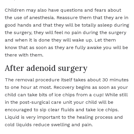
Children may also have questions and fears about
the use of anesthesia. Reassure them that they are in
good hands and that they will be totally asleep during
the surgery, they will feel no pain during the surgery
and when it is done they will wake up. Let them
know that as soon as they are fully awake you will be
there with them.
After adenoid surgery
The removal procedure itself takes about 30 minutes
to one hour at most. Recovery begins as soon as your
child can take bits of ice chips from a cup! While still
in the post-surgical care unit your child will be
encouraged to sip clear fluids and take ice chips.
Liquid is very important to the healing process and
cold liquids reduce swelling and pain.