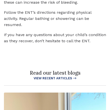
these can increase the risk of bleeding.
Follow the ENT’s directions regarding physical
activity. Regular bathing or showering can be
resumed.
If you have any questions about your child’s condition
as they recover, don’t hesitate to call the ENT.
Read our latest blogs
VIEW RECENT ARTICLES