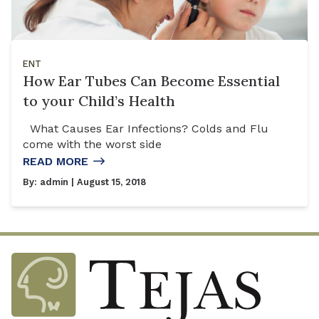
ENT
How Ear Tubes Can Become Essential
to your Child’s Health
What Causes Ear Infections? Colds and Flu
come with the worst side
READ MORE
By:
admin
| August 15, 2018