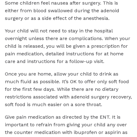
Some children feel nausea after surgery. This is
either from blood swallowed during the adenoid
surgery or as a side effect of the anesthesia.
Your child will not need to stay in the hospital
overnight unless there are complications. When your
child is released, you will be given a prescription for
pain medication, detailed instructions for at home
care and instructions for a follow-up visit.
Once you are home, allow your child to drink as
much fluid as possible. It’s OK to offer only soft food
for the first few days. While there are no dietary
restrictions associated with adenoid surgery recovery,
soft food is much easier on a sore throat.
Give pain medication as directed by the ENT. It is
important to refrain from giving your child any over
the counter medication with ibuprofen or aspirin as