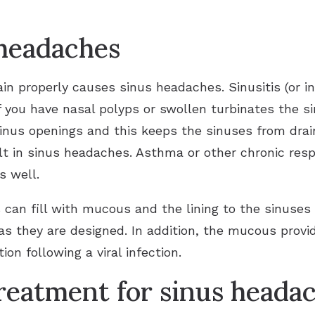
 headaches
ain properly causes sinus headaches. Sinusitis (or in
if you have nasal polyps or swollen turbinates the s
nus openings and this keeps the sinuses from drain
ult in sinus headaches. Asthma or other chronic res
s well.
s can fill with mucous and the lining to the sinuse
as they are designed. In addition, the mucous provid
tion following a viral infection.
eatment for sinus heada