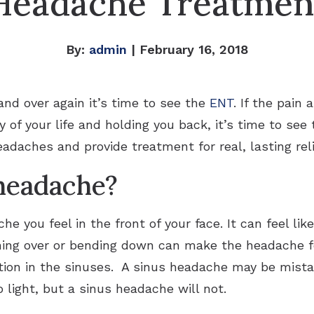
Headache Treatmen
By:
admin
| February 16, 2018
 and over again it’s time to see the
ENT
. If the pain
y of your life and holding you back, it’s time to se
adaches and provide treatment for real, lasting reli
 headache?
he you feel in the front of your face. It can feel li
ning over or bending down can make the headache 
ion in the sinuses. A sinus headache may be mistak
o light, but a sinus headache will not.