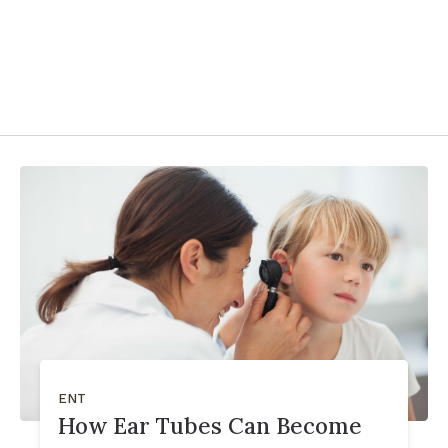
ENT
How Ear Tubes Can Become