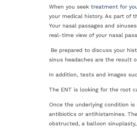
When you seek
treatment for yo
your medical history. As part of 
Your nasal passages and sinuses
real-time view of your nasal pas
Be prepared to discuss your hist
sinus headaches are the result of
In addition, tests and images s
The ENT is looking for the root 
Once the underlying condition is 
antibiotics or antihistamines. Th
obstructed, a balloon sinuplasty