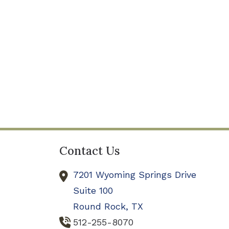
Contact Us
7201 Wyoming Springs Drive
Suite 100
Round Rock,
TX
512-255-8070