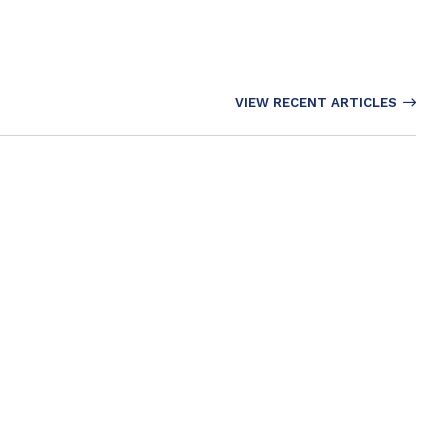
VIEW RECENT ARTICLES