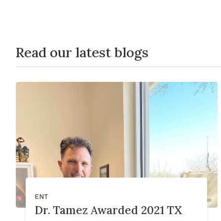
Read our latest blogs
ENT
Dr. Tamez Awarded 2021 TX