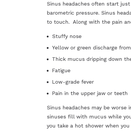
Sinus headaches often start just
barometric pressure. Sinus heada
to touch. Along with the pain a
Stuffy nose
Yellow or green discharge fro
Thick mucus dripping down the
Fatigue
Low-grade fever
Pain in the upper jaw or teeth
Sinus headaches may be worse in
sinuses fill with mucus while you
you take a hot shower when you 