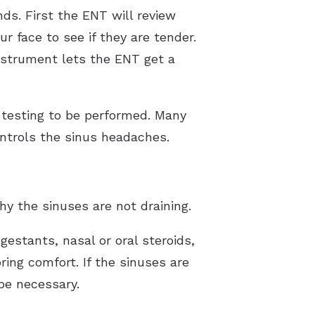
s. First the ENT will review
r face to see if they are tender.
nstrument lets the ENT get a
y testing to be performed. Many
ontrols the sinus headaches.
hy the sinuses are not draining.
estants, nasal or oral steroids,
ring comfort. If the sinuses are
be necessary.