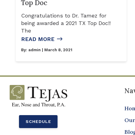
Top Doc
Congratulations to Dr. Tamez for
being awarded a 2021 TX Top Doc!!
The
READ MORE
By:
admin
| March 8, 2021
Nav
Ho
Our
SCHEDULE
Blo