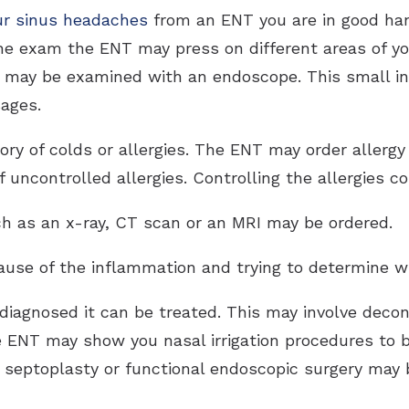
ur sinus headaches
from an ENT you are in good hand
the exam the ENT may press on different areas of you
 may be examined with an endoscope. This small i
sages.
ory of colds or allergies. The ENT may order allerg
 uncontrolled allergies. Controlling the allergies c
uch as an x-ray, CT scan or an MRI may be ordered.
cause of the inflammation and trying to determine w
diagnosed it can be treated. This may involve decong
e ENT may show you nasal irrigation procedures to b
, septoplasty or functional endoscopic surgery may 