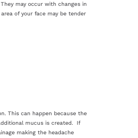
. They may occur with changes in
 area of your face may be tender
on. This can happen because the
additional mucus is created. If
rainage making the headache