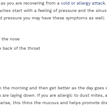
 as you are recovering from a
cold or allergy attack
ches start with a feeling of pressure and the sinus
nd pressure you may have these symptoms as well:
m the nose
 back of the throat
 the morning and then get better as the day goes 
 are laying down. If you are allergic to dust mites, 
arise, this thins the mucous and helps promote d