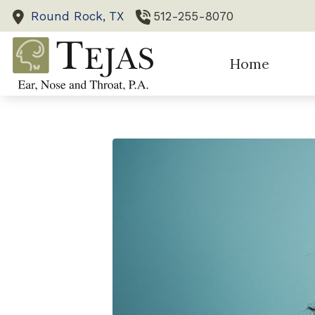
Skip to Content
Round Rock,
TX
512-255-8070
Home