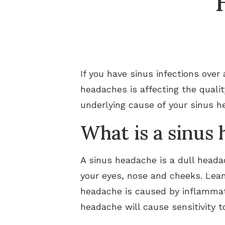
If you have sinus infections over
headaches is affecting the qualit
underlying cause of your sinus he
What is a sinus
A sinus headache is a dull headac
your eyes, nose and cheeks. Lea
headache is caused by inflammat
headache will cause sensitivity t