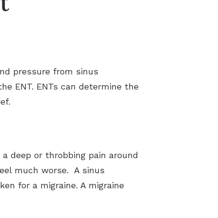
t
 and pressure from sinus
e the ENT. ENTs can determine the
ef.
ke a deep or throbbing pain around
feel much worse. A sinus
en for a migraine. A migraine