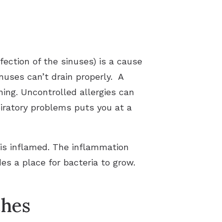
fection of the sinuses) is a cause
inuses can’t drain properly. A
ing. Uncontrolled allergies can
piratory problems puts you at a
s is inflamed. The inflammation
es a place for bacteria to grow.
ches