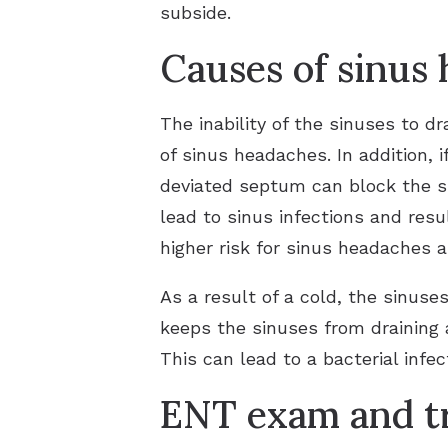
subside.
Causes of sinus
The inability of the sinuses to dr
of sinus headaches. In addition, 
deviated septum can block the si
lead to sinus infections and res
higher risk for sinus headaches a
As a result of a cold, the sinuse
keeps the sinuses from draining 
This can lead to a bacterial infec
ENT exam and tr