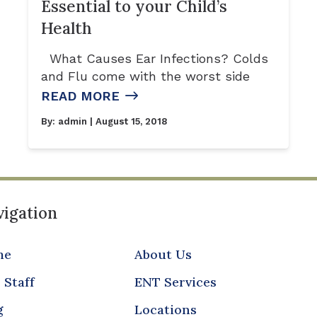
Essential to your Child’s
Health
What Causes Ear Infections? Colds
and Flu come with the worst side
READ MORE
By:
admin
| August 15, 2018
igation
me
About Us
 Staff
ENT Services
g
Locations