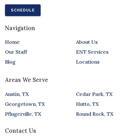
SCHEDULE
Navigation
Home
About Us
Our Staff
ENT Services
Blog
Locations
Areas We Serve
Austin, TX
Cedar Park, TX
Georgetown, TX
Hutto, TX
Pflugerville, TX
Round Rock, TX
Contact Us