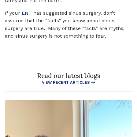
rarity and not the norm.
If your
ENT
has suggested sinus surgery, don’t
assume that the “facts” you know about sinus
surgery are true. Many of these “facts” are myths;
and sinus surgery is not something to fear.
Read our latest blogs
VIEW RECENT ARTICLES