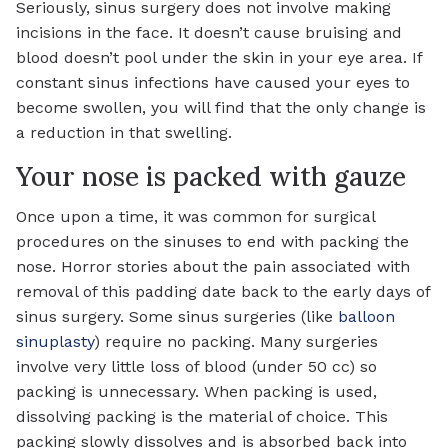
Seriously, sinus surgery does not involve making
incisions in the face. It doesn’t cause bruising and
blood doesn’t pool under the skin in your eye area. If
constant sinus infections have caused your eyes to
become swollen, you will find that the only change is
a reduction in that swelling.
Your nose is packed with gauze
Once upon a time, it was common for surgical
procedures on the sinuses to end with packing the
nose. Horror stories about the pain associated with
removal of this padding date back to the early days of
sinus surgery. Some sinus surgeries (like
balloon
sinuplasty
) require no packing. Many surgeries
involve very little loss of blood (under 50 cc) so
packing is unnecessary. When packing is used,
dissolving packing is the material of choice. This
packing slowly dissolves and is absorbed back into