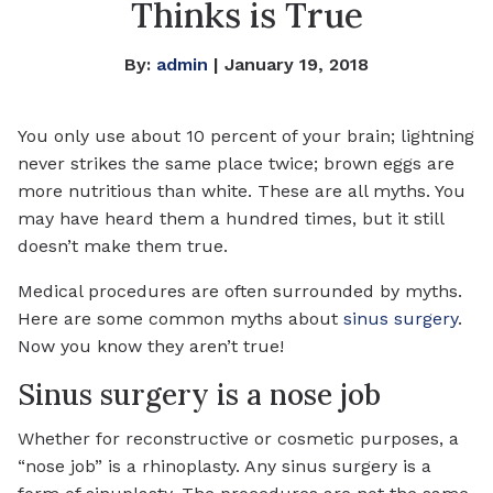
Thinks is True
By:
admin
| January 19, 2018
You only use about 10 percent of your brain; lightning
never strikes the same place twice; brown eggs are
more nutritious than white. These are all myths. You
may have heard them a hundred times, but it still
doesn’t make them true.
Medical procedures are often surrounded by myths.
Here are some common myths about
sinus surgery
.
Now you know they aren’t true!
Sinus surgery is a nose job
Whether for reconstructive or cosmetic purposes, a
“nose job” is a rhinoplasty. Any sinus surgery is a