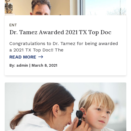
ENT
Dr. Tamez Awarded 2021 TX Top Doc
Congratulations to Dr. Tamez for being awarded
a 2021 TX Top Doc!! The
READ MORE
By:
admin
| March 8, 2021