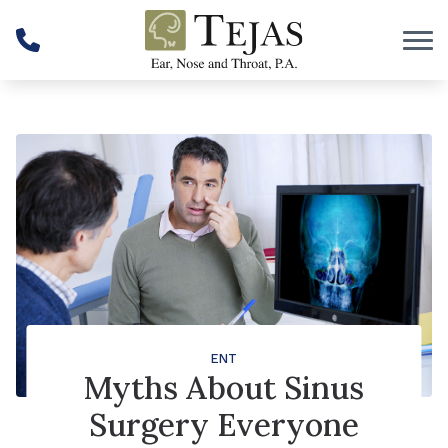
Skip to Content
ENT
Myths About Sinus
Surgery Everyone