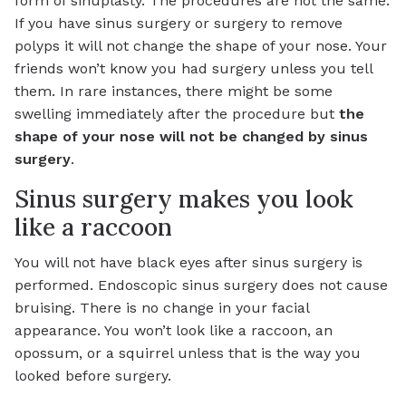
form of sinuplasty. The procedures are not the same.
If you have sinus surgery or surgery to remove
polyps it will not change the shape of your nose. Your
friends won’t know you had surgery unless you tell
them. In rare instances, there might be some
swelling immediately after the procedure but
the
shape of your nose will not be changed by sinus
surgery
.
Sinus surgery makes you look
like a raccoon
You will not have black eyes after sinus surgery is
performed. Endoscopic sinus surgery does not cause
bruising. There is no change in your facial
appearance. You won’t look like a raccoon, an
opossum, or a squirrel unless that is the way you
looked before surgery.