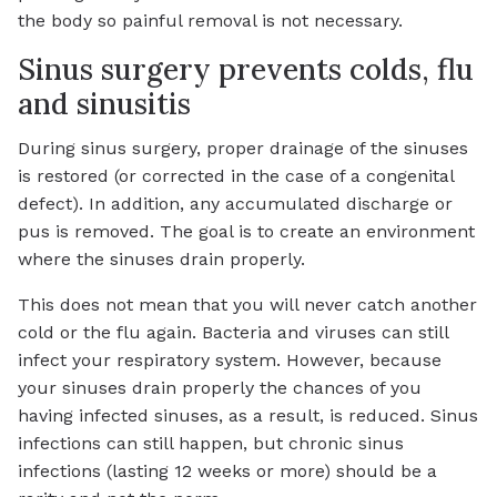
the body so painful removal is not necessary.
Sinus surgery prevents colds, flu
and sinusitis
During sinus surgery, proper drainage of the sinuses
is restored (or corrected in the case of a congenital
defect). In addition, any accumulated discharge or
pus is removed. The goal is to create an environment
where the sinuses drain properly.
This does not mean that you will never catch another
cold or the flu again. Bacteria and viruses can still
infect your respiratory system. However, because
your sinuses drain properly the chances of you
having infected sinuses, as a result, is reduced. Sinus
infections can still happen, but chronic sinus
infections (lasting 12 weeks or more) should be a