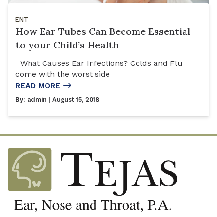
ENT
How Ear Tubes Can Become Essential
to your Child’s Health
What Causes Ear Infections? Colds and Flu
come with the worst side
READ MORE
By:
admin
| August 15, 2018