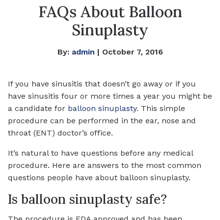
FAQs About Balloon
Sinuplasty
By:
admin
| October 7, 2016
If you have sinusitis that doesn’t go away or if you
have sinusitis four or more times a year you might be
a candidate for
balloon sinuplasty
. This simple
procedure can be performed in the ear, nose and
throat (ENT) doctor’s office.
It’s natural to have questions before any medical
procedure. Here are answers to the most common
questions people have about balloon sinuplasty.
Is balloon sinuplasty safe?
The procedure is FDA approved and has been