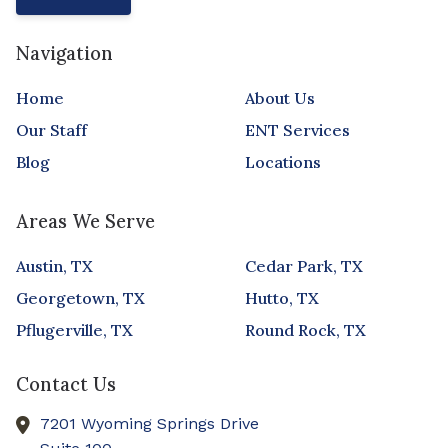
Navigation
Home
About Us
Our Staff
ENT Services
Blog
Locations
Areas We Serve
Austin, TX
Cedar Park, TX
Georgetown, TX
Hutto, TX
Pflugerville, TX
Round Rock, TX
Contact Us
7201 Wyoming Springs Drive