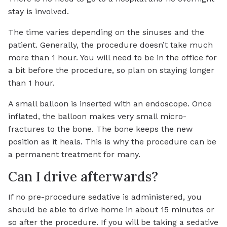
stay is involved.
The time varies depending on the sinuses and the
patient. Generally, the procedure doesn’t take much
more than 1 hour. You will need to be in the office for
a bit before the procedure, so plan on staying longer
than 1 hour.
A small balloon is inserted with an endoscope. Once
inflated, the balloon makes very small micro-
fractures to the bone. The bone keeps the new
position as it heals. This is why the procedure can be
a permanent treatment for many.
Can I drive afterwards?
If no pre-procedure sedative is administered, you
should be able to drive home in about 15 minutes or
so after the procedure. If you will be taking a sedative