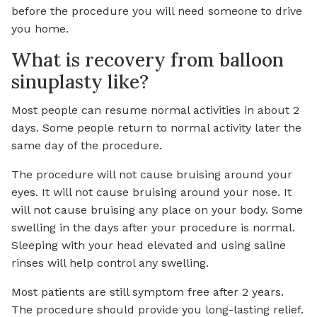
before the procedure you will need someone to drive
you home.
What is recovery from balloon
sinuplasty like?
Most people can resume normal activities in about 2
days. Some people return to normal activity later the
same day of the procedure.
The procedure will not cause bruising around your
eyes. It will not cause bruising around your nose. It
will not cause bruising any place on your body. Some
swelling in the days after your procedure is normal.
Sleeping with your head elevated and using saline
rinses will help control any swelling.
Most patients are still symptom free after 2 years.
The procedure should provide you long-lasting relief.