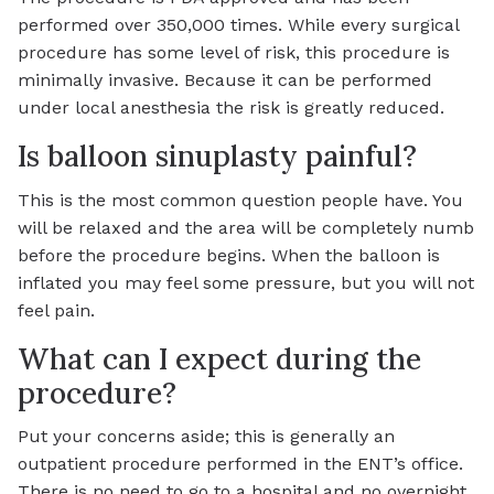
performed over 350,000 times. While every surgical
procedure has some level of risk, this procedure is
minimally invasive. Because it can be performed
under local anesthesia the risk is greatly reduced.
Is balloon sinuplasty painful?
This is the most common question people have. You
will be relaxed and the area will be completely numb
before the procedure begins. When the balloon is
inflated you may feel some pressure, but you will not
feel pain.
What can I expect during the
procedure?
Put your concerns aside; this is generally an
outpatient procedure performed in the ENT’s office.
There is no need to go to a hospital and no overnight