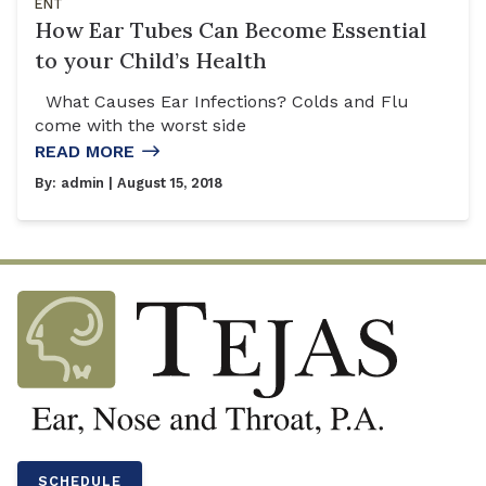
ENT
How Ear Tubes Can Become Essential
to your Child’s Health
What Causes Ear Infections? Colds and Flu
come with the worst side
READ MORE
By:
admin
| August 15, 2018
SCHEDULE