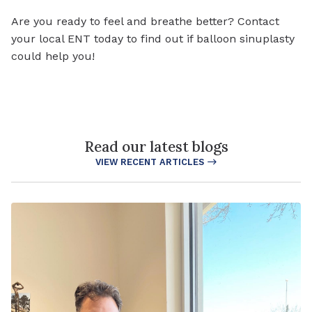
Are you ready to feel and breathe better? Contact
your local ENT today to find out if balloon sinuplasty
could help you!
Read our latest blogs
VIEW RECENT ARTICLES