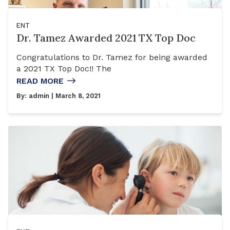
ENT
Dr. Tamez Awarded 2021 TX Top Doc
Congratulations to Dr. Tamez for being awarded
a 2021 TX Top Doc!! The
READ MORE
By:
admin
| March 8, 2021