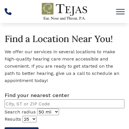
Skip to Content
Find a Location Near You!
We offer our services in several locations to make
high-quality hearing care more accessible and
convenient. If you are ready to get started on the
path to better hearing, give us a call to schedule an
appointment today!
Find your nearest center
Search radius
Results