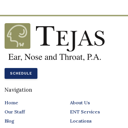
SCHEDULE
Navigation
Home
About Us
Our Staff
ENT Services
Blog
Locations