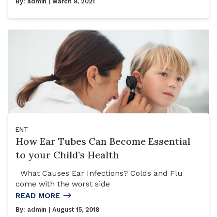
By:
admin
| March 8, 2021
ENT
How Ear Tubes Can Become Essential
to your Child’s Health
What Causes Ear Infections? Colds and Flu
come with the worst side
READ MORE
By:
admin
| August 15, 2018