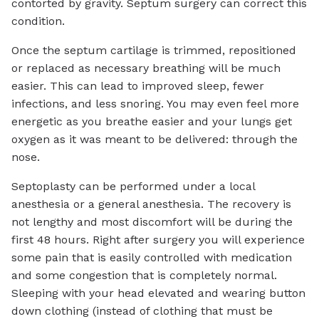
contorted by gravity. Septum surgery can correct this
condition.
Once the septum cartilage is trimmed, repositioned
or replaced as necessary breathing will be much
easier. This can lead to improved sleep, fewer
infections, and less snoring. You may even feel more
energetic as you breathe easier and your lungs get
oxygen as it was meant to be delivered: through the
nose.
Septoplasty can be performed under a local
anesthesia or a general anesthesia. The recovery is
not lengthy and most discomfort will be during the
first 48 hours. Right after surgery you will experience
some pain that is easily controlled with medication
and some congestion that is completely normal.
Sleeping with your head elevated and wearing button
down clothing (instead of clothing that must be