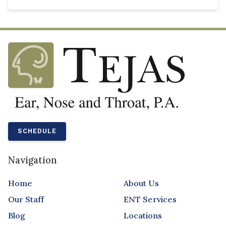
SCHEDULE
Navigation
Home
About Us
Our Staff
ENT Services
Blog
Locations