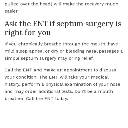
pulled over the head) will make the recovery much
easier.
Ask the ENT if septum surgery is
right for you
If you chronically breathe through the mouth, have
mild sleep apnea, or dry or bleeding nasal passages a
simple septum surgery may bring relief.
Call the ENT and make an appointment to discuss
your condition. The ENT will take your medical
history, perform a physical examination of your nose
and may order additional tests. Don’t be a mouth
breather. Call the ENT today.