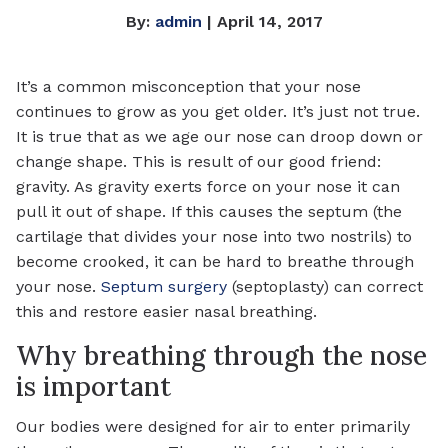
By:
admin
| April 14, 2017
It’s a common misconception that your nose
continues to grow as you get older. It’s just not true.
It is true that as we age our nose can droop down or
change shape. This is result of our good friend:
gravity. As gravity exerts force on your nose it can
pull it out of shape. If this causes the septum (the
cartilage that divides your nose into two nostrils) to
become crooked, it can be hard to breathe through
your nose.
Septum surgery
(septoplasty) can correct
this and restore easier nasal breathing.
Why breathing through the nose
is important
Our bodies were designed for air to enter primarily