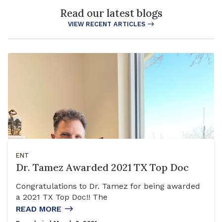
Read our latest blogs
VIEW RECENT ARTICLES
ENT
Dr. Tamez Awarded 2021 TX Top Doc
Congratulations to Dr. Tamez for being awarded
a 2021 TX Top Doc!! The
READ MORE