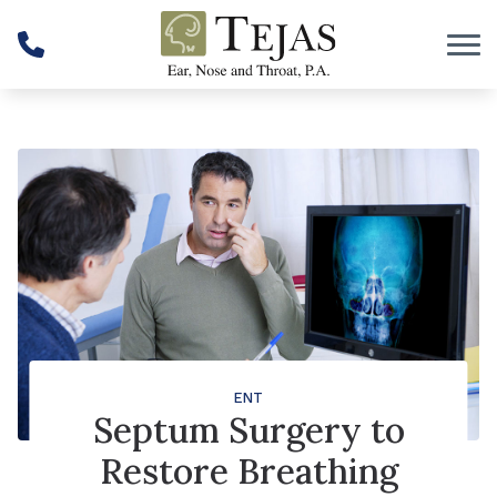
Skip to Content
ENT
Septum Surgery to
Restore Breathing