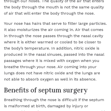
through our noses. The quality of the air that enters
the body through the mouth is not the same quality
of air that will enter the body through the nose.
Your nose has hairs that serve to filter large particles.
It also moisturizes the air coming in. Air that comes
in through the nose passes through the nasal cavity
where it is either warmed or cooled to be closer to
the body’s temperature. In addition, nitric oxide is
produced in the nasal sinuses, passed into the nasal
passages where it is mixed with oxygen when you
breathe through your nose. Air coming into your
lungs does not have nitric oxide and the lungs are
not able to absorb oxygen as well in its absence.
Benefits of septum surgery
Breathing through the nose is difficult if the septum
is malformed at birth, damaged by injury or