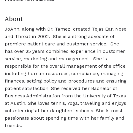
About
JoAnn, along with Dr. Tamez, created Tejas Ear, Nose
and Throat in 2002. She is a strong advocate of
premiere patient care and customer service. She
has over 25 years combined experience in customer
service, marketing and management. She is
responsible for the overall management of the office
including human resources, compliance, managing
finances, setting policy and procedures and ensuring
patient satisfaction. She received her Bachelor of
Business Administration from the University of Texas
at Austin. She loves tennis, Yoga, traveling and enjoys
volunteering at her daughters’ schools. She is most
passionate about spending time with her family and
friends.