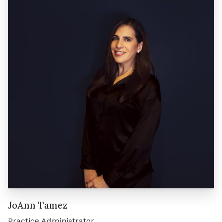
JoAnn Tamez
Practice Administrator