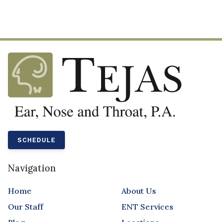
SCHEDULE
Navigation
Home
About Us
Our Staff
ENT Services