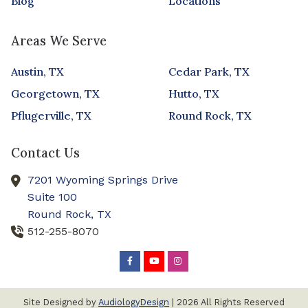
Blog
Locations
Areas We Serve
Austin, TX
Cedar Park, TX
Georgetown, TX
Hutto, TX
Pflugerville, TX
Round Rock, TX
Contact Us
7201 Wyoming Springs Drive
Suite 100
Round Rock,
TX
512-255-8070
Site Designed by
AudiologyDesign
| 2026 All Rights Reserved