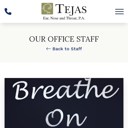
Skip to Content
OUR OFFICE STAFF
Back to Staff